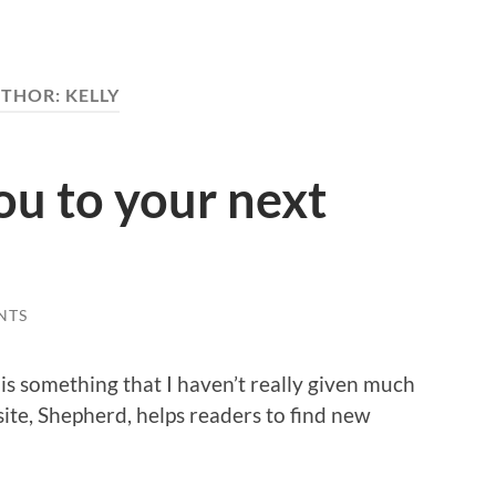
THOR:
KELLY
u to your next
NTS
is something that I haven’t really given much
ite, Shepherd, helps readers to find new