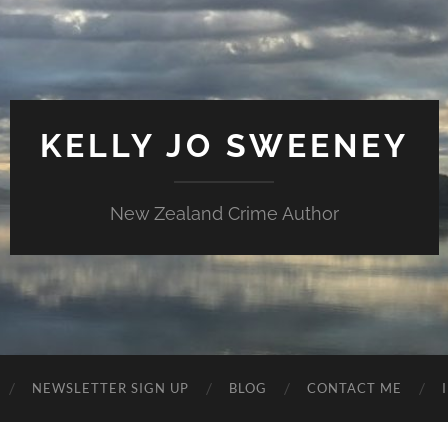
KELLY JO SWEENEY
New Zealand Crime Author
NEWSLETTER SIGN UP
BLOG
CONTACT ME