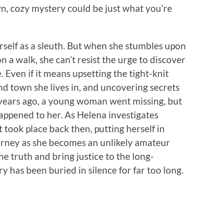
wn, cozy mystery could be just what you’re
self as a sleuth. But when she stumbles upon
a walk, she can’t resist the urge to discover
Even if it means upsetting the tight-knit
 town she lives in, and uncovering secrets
 years ago, a young woman went missing, but
appened to her. As Helena investigates
took place back then, putting herself in
urney as she becomes an unlikely amateur
e truth and bring justice to the long-
has been buried in silence for far too long.