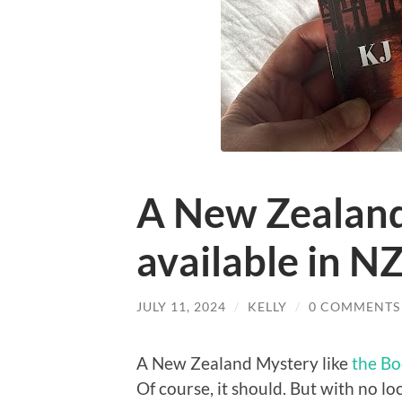
A New Zealand
available in N
JULY 11, 2024
/
KELLY
/
0 COMMENTS
A New Zealand Mystery like
the Bo
Of course, it should. But with no lo