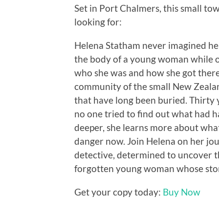
Set in Port Chalmers, this small to
looking for:
Helena Statham never imagined her
the body of a young woman while on 
who she was and how she got there. 
community of the small New Zealand
that have long been buried. Thirty
no one tried to find out what had h
deeper, she learns more about what 
danger now. Join Helena on her jo
detective, determined to uncover th
forgotten young woman whose story 
Get your copy today:
Buy Now