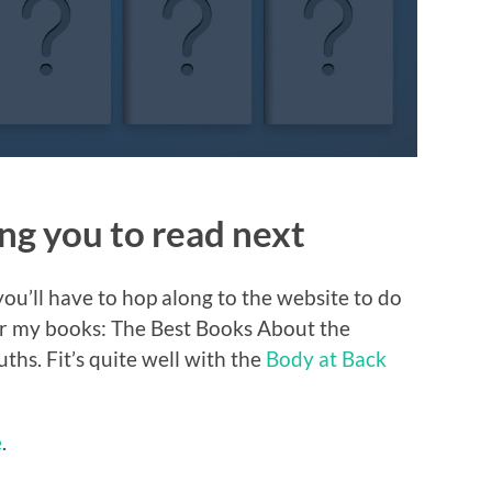
g you to read next
ou’ll have to hop along to the website to do
 for my books: The Best Books About the
hs. Fit’s quite well with the
Body at Back
e
.