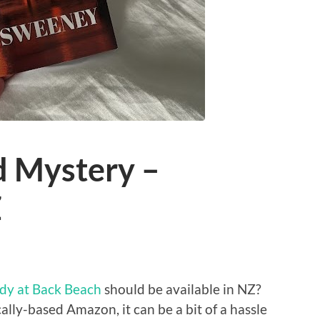
 Mystery –
Z
dy at Back Beach
should be available in NZ?
cally-based Amazon, it can be a bit of a hassle