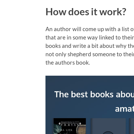
How does it work?
An author will come up with a list
that are in some way linked to thei
books and write a bit about why the
not only shepherd someone to their
the authors book.