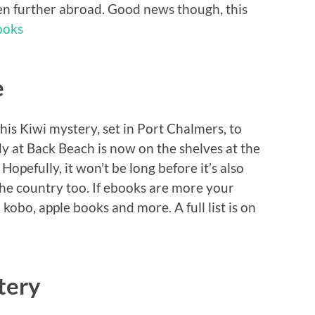
en further abroad. Good news though, this
ooks
e
this Kiwi mystery, set in Port Chalmers, to
y at Back Beach is now on the shelves at the
. Hopefully, it won’t be long before it’s also
the country too. If ebooks are more your
 kobo, apple books and more. A full list is on
tery