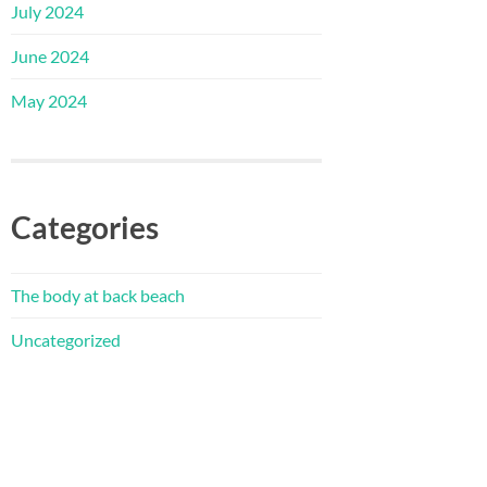
July 2024
June 2024
May 2024
Categories
The body at back beach
Uncategorized