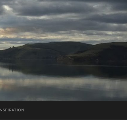
INSPIRATION