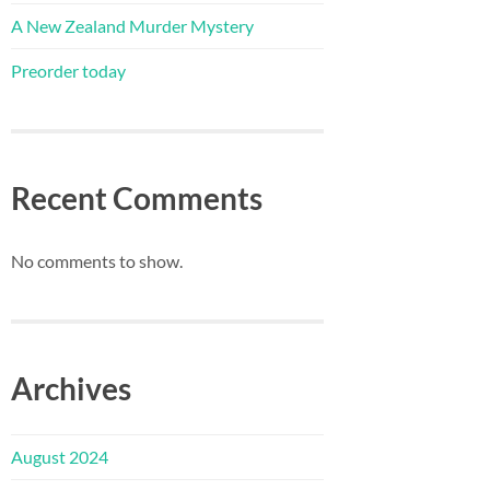
A New Zealand Murder Mystery
Preorder today
Recent Comments
No comments to show.
Archives
August 2024