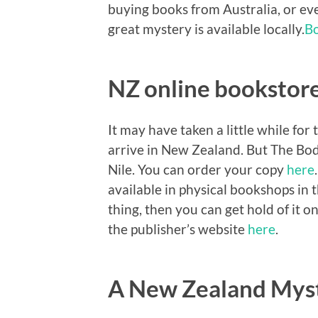
buying books from Australia, or ev
great mystery is available locally.
B
NZ online bookstor
It may have taken a little while for 
arrive in New Zealand. But The Bod
Nile. You can order your copy
here
available in physical bookshops in 
thing, then you can get hold of it on
the publisher’s website
here
.
A New Zealand Mys