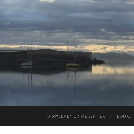
KJ SWEENEY CRIME WRITER
BOOKS