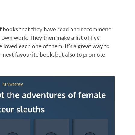
 of books that they have read and recommend
r own work. They then make a list of five
 loved each one of them. It’s a great way to
 next favourite book, but also to promote