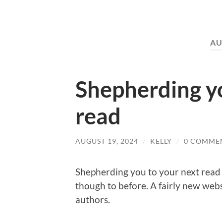
AU
Shepherding yo
read
AUGUST 19, 2024
/
KELLY
/
0 COMME
Shepherding you to your next read 
though to before. A fairly new webs
authors.