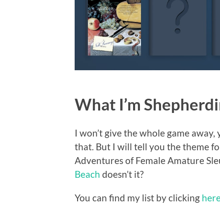
What I’m Shepherdin
I won’t give the whole game away, y
that. But I will tell you the theme
Adventures of Female Amature Sleut
Beach
doesn’t it?
You can find my list by clicking
her