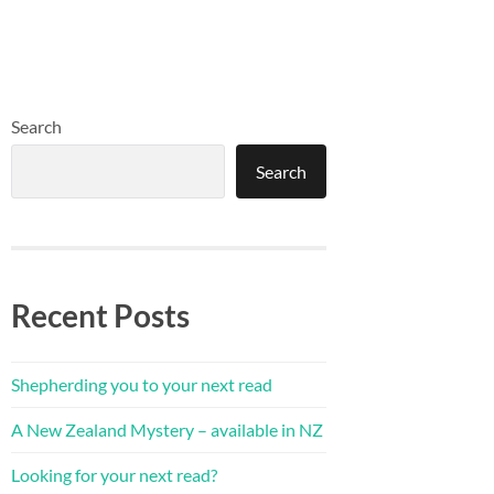
Search
Search
Recent Posts
Shepherding you to your next read
A New Zealand Mystery – available in NZ
Looking for your next read?