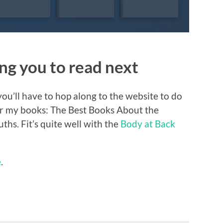
g you to read next
ou’ll have to hop along to the website to do
 for my books: The Best Books About the
hs. Fit’s quite well with the
Body at Back
e
.