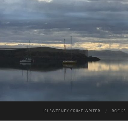
KJ SWEENEY CRIME WRITER
BOOKS