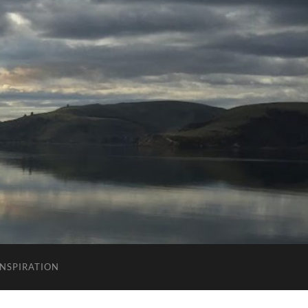
INSPIRATION