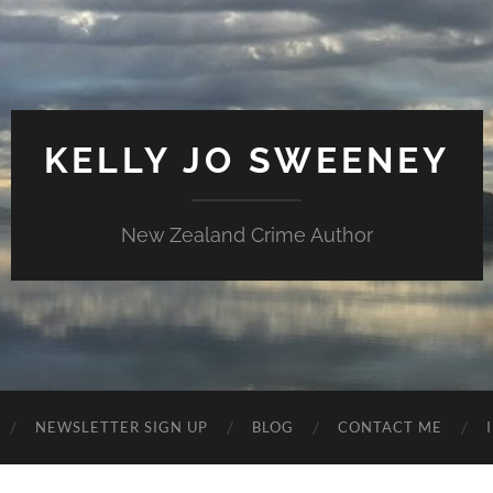
KELLY JO SWEENEY
New Zealand Crime Author
NEWSLETTER SIGN UP
BLOG
CONTACT ME