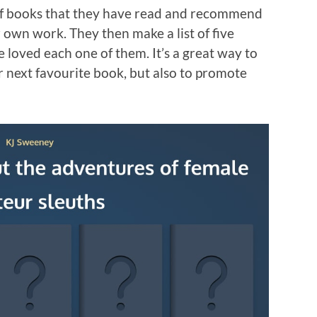
 of books that they have read and recommend
r own work. They then make a list of five
 loved each one of them. It’s a great way to
 next favourite book, but also to promote