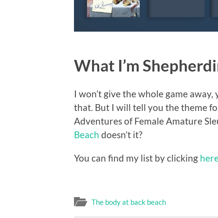
What I’m Shepherdin
I won’t give the whole game away, y
that. But I will tell you the theme
Adventures of Female Amature Sleut
Beach
doesn’t it?
You can find my list by clicking
her
The body at back beach