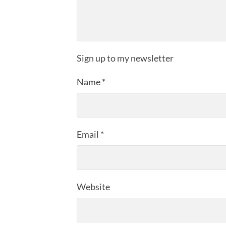
Sign up to my newsletter
Name
*
Email
*
Website