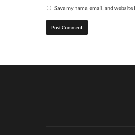
Save my name, email, and website i