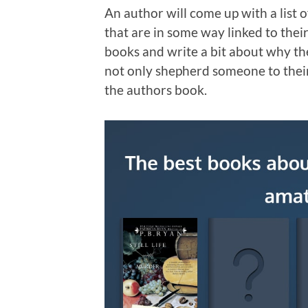
An author will come up with a list
that are in some way linked to thei
books and write a bit about why the
not only shepherd someone to their
the authors book.