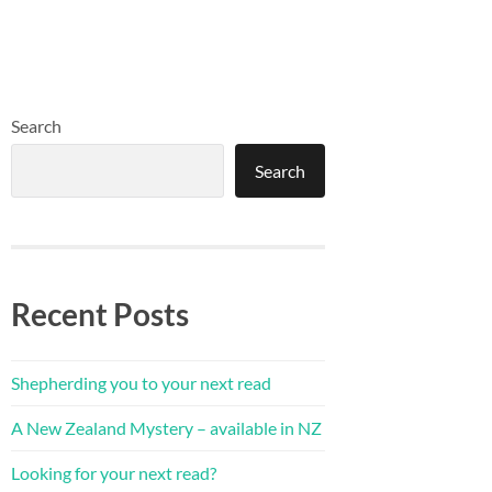
Search
Search
Recent Posts
Shepherding you to your next read
A New Zealand Mystery – available in NZ
Looking for your next read?