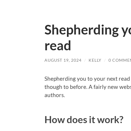
Shepherding yo
read
AUGUST 19, 2024
/
KELLY
/
0 COMME
Shepherding you to your next read 
though to before. A fairly new webs
authors.
How does it work?