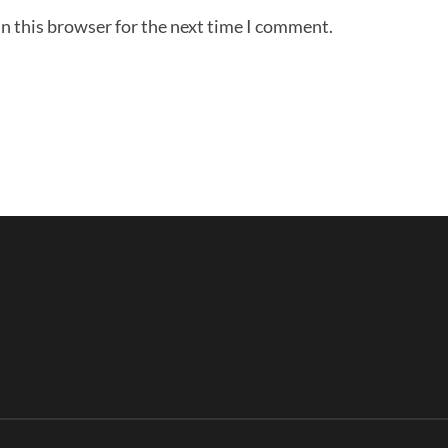
n this browser for the next time I comment.