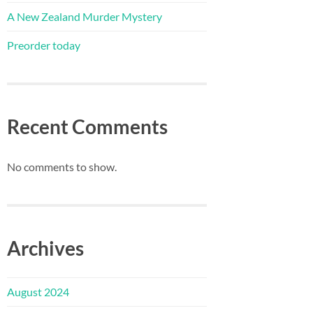
A New Zealand Murder Mystery
Preorder today
Recent Comments
No comments to show.
Archives
August 2024