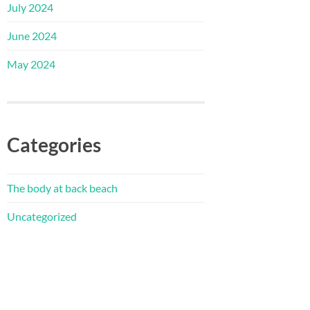
July 2024
June 2024
May 2024
Categories
The body at back beach
Uncategorized