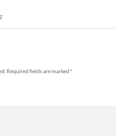
NZ
ed.
Required fields are marked
*