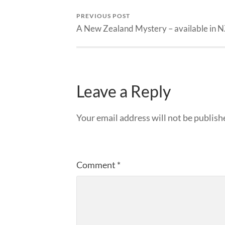
PREVIOUS POST
A New Zealand Mystery – available in 
Leave a Reply
Your email address will not be publish
Comment
*