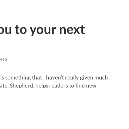
u to your next
NTS
is something that I haven’t really given much
ite, Shepherd, helps readers to find new