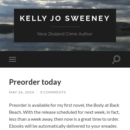
KELLY JO SWEENEY
New Zealand Crime Author
Toggle
Toggle
search
mobile
field
menu
Preorder today
MAY 26, 2024
/
0 COMMENTS
Preorder is available for my first novel, the Body at Back
Beach. With the release scheduled for next week, in fact,
less than a week away, then now is a great time to order.
Ebooks will be automatically delivered to your ereader,