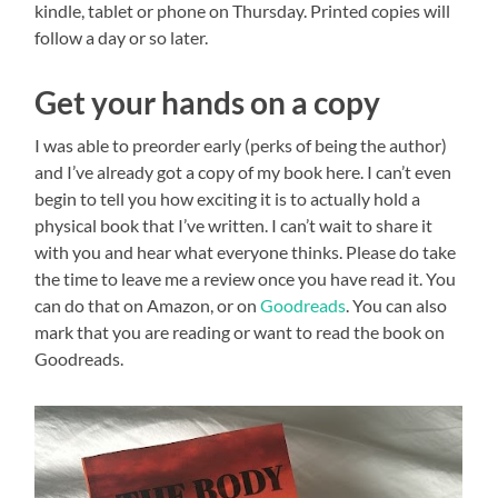
kindle, tablet or phone on Thursday. Printed copies will
follow a day or so later.
Get your hands on a copy
I was able to preorder early (perks of being the author)
and I’ve already got a copy of my book here. I can’t even
begin to tell you how exciting it is to actually hold a
physical book that I’ve written. I can’t wait to share it
with you and hear what everyone thinks. Please do take
the time to leave me a review once you have read it. You
can do that on Amazon, or on
Goodreads
. You can also
mark that you are reading or want to read the book on
Goodreads.