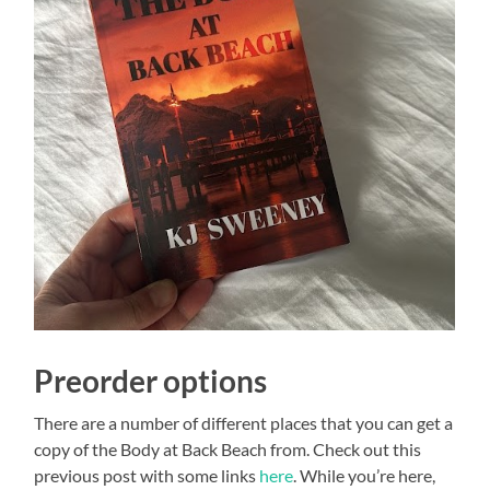
Preorder options
There are a number of different places that you can get a
copy of the Body at Back Beach from. Check out this
previous post with some links
here
. While you’re here,