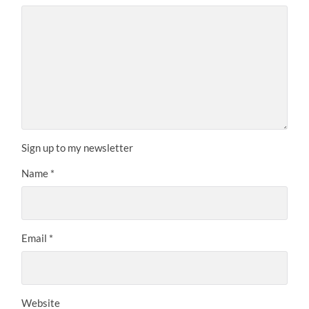
Sign up to my newsletter
Name
*
Email
*
Website