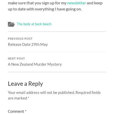
make sure that you sign up for my
newsletter
and keep
up to date with everything I have going on.
The body at back beach
PREVIOUS POST
Release Date 29th May
NEXT POST
A New Zealand Murder Mystery
Leave a Reply
Your email address will not be published.
Required fields
are marked
*
Comment
*